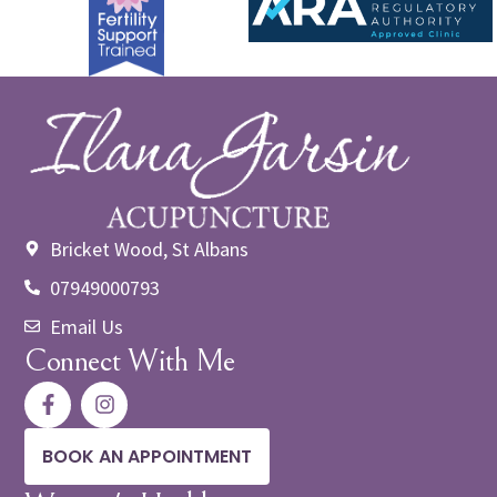
Bricket Wood, St Albans
07949000793
Email Us
Connect With Me
BOOK AN APPOINTMENT