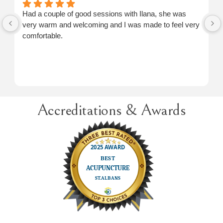
Had a couple of good sessions with Ilana, she was
very warm and welcoming and I was made to feel very
comfortable.
Accreditations & Awards