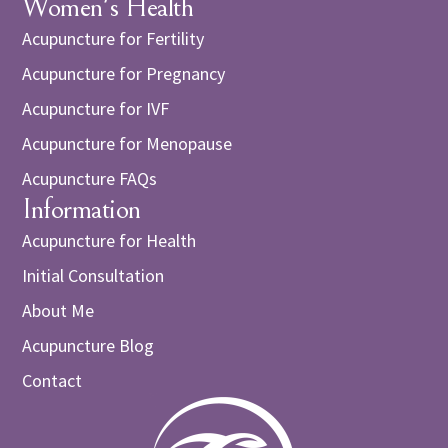
Women's Health
Acupuncture for Fertility
Acupuncture for Pregnancy
Acupuncture for IVF
Acupuncture for Menopause
Acupuncture FAQs
Information
Acupuncture for Health
Initial Consultation
About Me
Acupuncture Blog
Contact