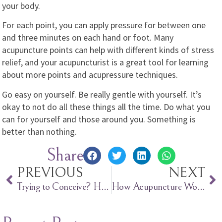
your body.
For each point, you can apply pressure for between one
and three minutes on each hand or foot. Many
acupuncture points can help with different kinds of stress
relief, and your acupuncturist is a great tool for learning
about more points and acupressure techniques.
Go easy on yourself. Be really gentle with yourself. It’s
okay to not do all these things all the time. Do what you
can for yourself and those around you. Something is
better than nothing.
Share
PREVIOUS
NEXT
Trying to Conceive? Here’s When to Have Sex.
How Acupuncture Works