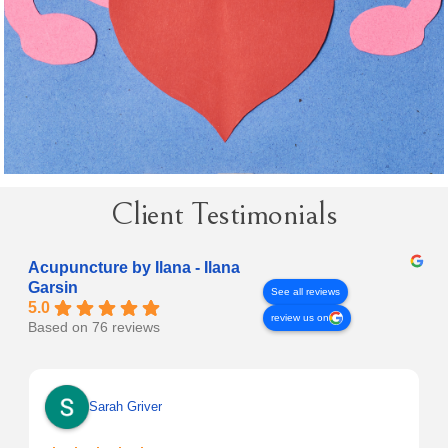
Client Testimonials
Acupuncture by Ilana - Ilana
Garsin
See all reviews
5.0
review us on
Based on 76 reviews
Sarah Griver