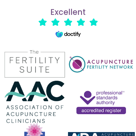
Excellent