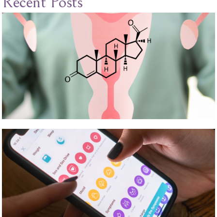
Recent Posts