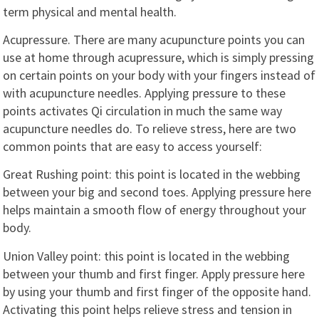
term physical and mental health.
Acupressure. There are many acupuncture points you can
use at home through acupressure, which is simply pressing
on certain points on your body with your fingers instead of
with acupuncture needles. Applying pressure to these
points activates Qi circulation in much the same way
acupuncture needles do. To relieve stress, here are two
common points that are easy to access yourself:
Great Rushing point: this point is located in the webbing
between your big and second toes. Applying pressure here
helps maintain a smooth flow of energy throughout your
body.
Union Valley point: this point is located in the webbing
between your thumb and first finger. Apply pressure here
by using your thumb and first finger of the opposite hand.
Activating this point helps relieve stress and tension in