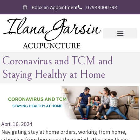
Book an Appointment
07949000793
Coronavirus and TCM and
Staying Healthy at Home
April 16, 2024
Navigating stay at home orders, working from home,
schooling from home and the myriad other new things