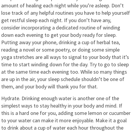
amount of healing each night while you’re asleep. Don’t
lose track of any helpful routines you have to help yourself
get restful sleep each night. If you don’t have any,
consider incorporating a dedicated routine of winding
down each evening to get your body ready for sleep.
Putting away your phone, drinking a cup of herbal tea,
reading a novel or some poetry, or doing some simple
yoga stretches are all ways to signal to your body that it’s
time to start winding down for the day. Try to go to sleep
at the same time each evening too. While so many things
are up in the air, your sleep schedule shouldn’t be one of
them, and your body will thank you for that.
Hydrate. Drinking enough water is another one of the
simplest ways to stay healthy in your body and mind. If
this is a hard one for you, adding some lemon or cucumber
to your water can make it more enjoyable. Make it a goal
to drink about a cup of water each hour throughout the