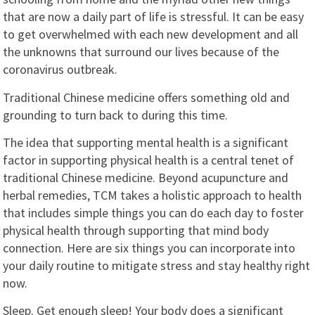
that are now a daily part of life is stressful. It can be easy
to get overwhelmed with each new development and all
the unknowns that surround our lives because of the
coronavirus outbreak.
Traditional Chinese medicine offers something old and
grounding to turn back to during this time.
The idea that supporting mental health is a significant
factor in supporting physical health is a central tenet of
traditional Chinese medicine. Beyond acupuncture and
herbal remedies, TCM takes a holistic approach to health
that includes simple things you can do each day to foster
physical health through supporting that mind body
connection. Here are six things you can incorporate into
your daily routine to mitigate stress and stay healthy right
now.
Sleep. Get enough sleep! Your body does a significant