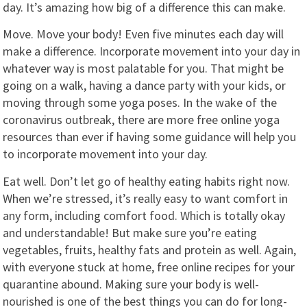
day. It’s amazing how big of a difference this can make.
Move. Move your body! Even five minutes each day will
make a difference. Incorporate movement into your day in
whatever way is most palatable for you. That might be
going on a walk, having a dance party with your kids, or
moving through some yoga poses. In the wake of the
coronavirus outbreak, there are more free online yoga
resources than ever if having some guidance will help you
to incorporate movement into your day.
Eat well. Don’t let go of healthy eating habits right now.
When we’re stressed, it’s really easy to want comfort in
any form, including comfort food. Which is totally okay
and understandable! But make sure you’re eating
vegetables, fruits, healthy fats and protein as well. Again,
with everyone stuck at home, free online recipes for your
quarantine abound. Making sure your body is well-
nourished is one of the best things you can do for long-