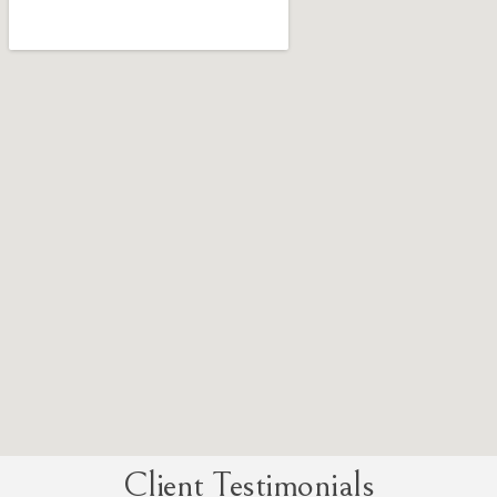
Client Testimonials