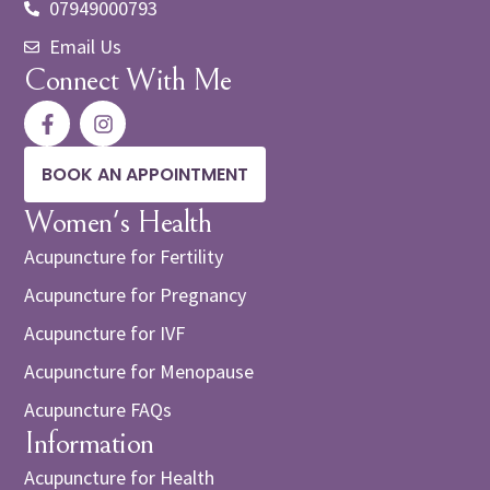
07949000793
Email Us
Connect With Me
BOOK AN APPOINTMENT
Women's Health
Acupuncture for Fertility
Acupuncture for Pregnancy
Acupuncture for IVF
Acupuncture for Menopause
Acupuncture FAQs
Information
Acupuncture for Health