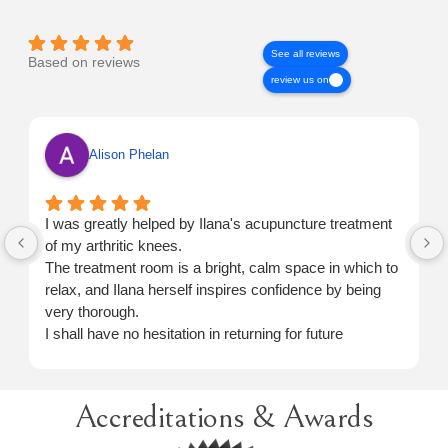
See all reviews
Based on reviews
review us on
Alison Phelan
I was greatly helped by Ilana's acupuncture treatment
of my arthritic knees.
The treatment room is a bright, calm space in which to
relax, and Ilana herself inspires confidence by being
very thorough.
I shall have no hesitation in returning for future
treatment when necessary.
Accreditations & Awards