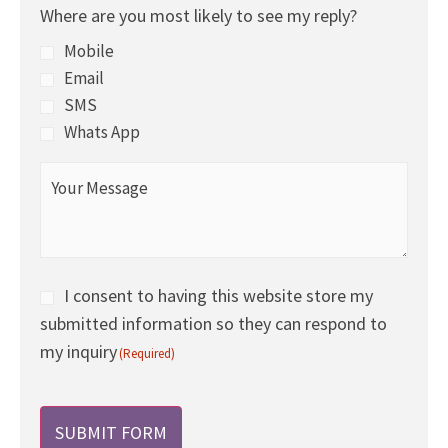
Where are you most likely to see my reply?
of
the
Mobile
day
Email
to
SMS
call
Whats App
you
Your
today
Message
and
(Required)
tomorrow?
(Required)
Consent
I consent to having this website store my
submitted information so they can respond to
(Required)
my inquiry
(Required)
CAPTCHA