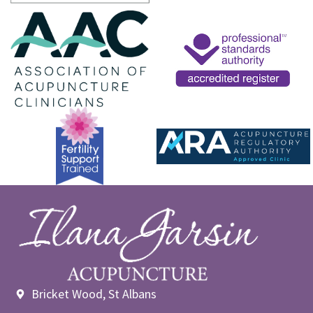
Bricket Wood, St Albans