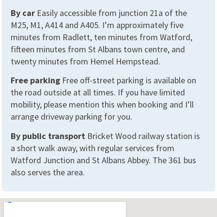
By car
Easily accessible from junction 21a of the
M25, M1, A414 and A405. I’m approximately five
minutes from Radlett, ten minutes from Watford,
fifteen minutes from St Albans town centre, and
twenty minutes from Hemel Hempstead.
Free parking
Free off-street parking is available on
the road outside at all times. If you have limited
mobility, please mention this when booking and I’ll
arrange driveway parking for you.
By public transport
Bricket Wood railway station is
a short walk away, with regular services from
Watford Junction and St Albans Abbey. The 361 bus
also serves the area.