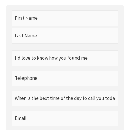
First
Name
(Required)
I'd
love
to
Telephone
know
(Required)
how
When
you
is
found
the
me
Email
best
(Required)
(Required)
time