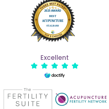
Excellent