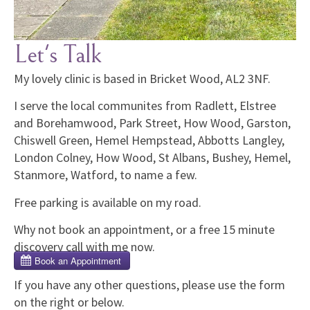
Let's Talk
My lovely clinic is based in Bricket Wood, AL2 3NF.
I serve the local communites from Radlett, Elstree
and Borehamwood, Park Street, How Wood, Garston,
Chiswell Green, Hemel Hempstead, Abbotts Langley,
London Colney, How Wood, St Albans, Bushey, Hemel,
Stanmore, Watford, to name a few.
Free parking is available on my road.
Why not book an appointment, or a free 15 minute
discovery call with me now.
If you have any other questions, please use the form
on the right or below.