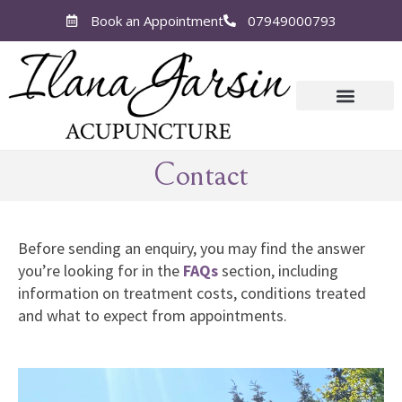
Book an Appointment
07949000793
Contact
Before sending an enquiry, you may find the answer
you’re looking for in the
FAQs
section, including
information on treatment costs, conditions treated
and what to expect from appointments.