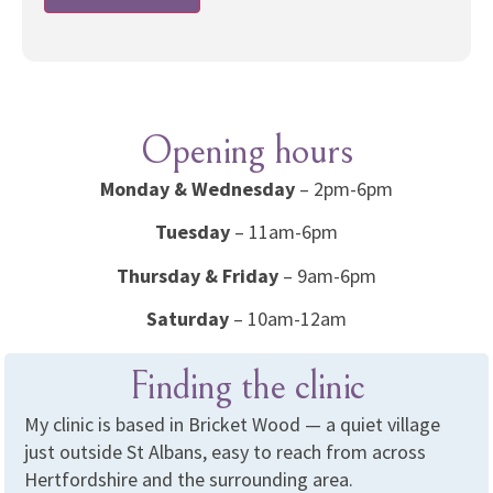
Opening hours
Monday & Wednesday
– 2pm-6pm
Tuesday
– 11am-6pm
Thursday & Friday
– 9am-6pm
Saturday
– 10am-12am
Finding the clinic
My clinic is based in Bricket Wood — a quiet village
just outside St Albans, easy to reach from across
Hertfordshire and the surrounding area.