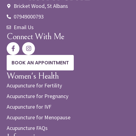
Bricket Wood, St Albans
07949000793
Email Us
Connect With Me
BOOK AN APPOINTMENT
Women's Health
Acupuncture for Fertility
Acupuncture for Pregnancy
Acupuncture for IVF
Acupuncture for Menopause
Acupuncture FAQs