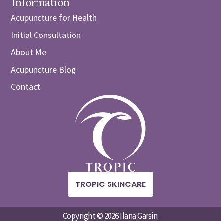
Information
Acupuncture for Health
Initial Consultation
About Me
Acupuncture Blog
Contact
TROPIC SKINCARE
Copyright © 2026 Ilana Garsin.