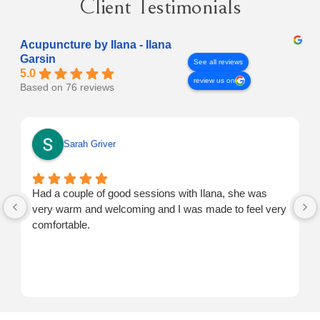
Client Testimonials
Acupuncture by Ilana - Ilana
Garsin
See all reviews
5.0
review us on
Based on 76 reviews
Sarah Griver
Had a couple of good sessions with Ilana, she was
very warm and welcoming and I was made to feel very
comfortable.