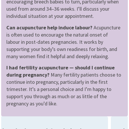
encouraging breech babies to turn, particularly when
used from around 34–36 weeks. I’ll discuss your
individual situation at your appointment.
Can acupuncture help induce labour?
Acupuncture
is often used to encourage the natural onset of
labour in post-dates pregnancies. It works by
supporting your body’s own readiness for birth, and
many women find it helpful and deeply relaxing.
I had fertility acupuncture — should I continue
during pregnancy?
Many fertility patients choose to
continue into pregnancy, particularly in the first
trimester. It’s a personal choice and I’m happy to
support you through as much or as little of the
pregnancy as you’d like.