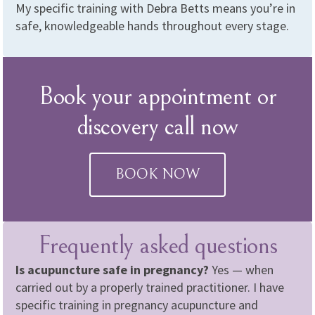
My specific training with Debra Betts means you’re in
safe, knowledgeable hands throughout every stage.
Book your appointment or
discovery call now
BOOK NOW
Frequently asked questions
Is acupuncture safe in pregnancy?
Yes — when
carried out by a properly trained practitioner. I have
specific training in pregnancy acupuncture and