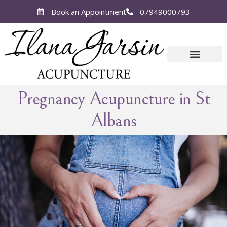
Book an Appointment
07949000793
Pregnancy
Acupuncture in St
Albans