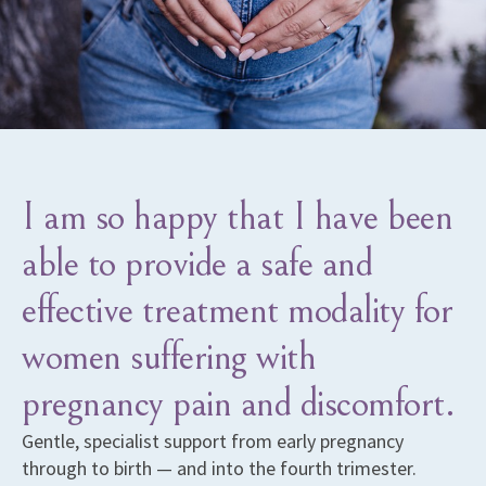
I am so happy that I have been
able to provide a safe and
effective treatment modality for
women suffering with
pregnancy pain and discomfort.
Gentle, specialist support from early pregnancy
through to birth — and into the fourth trimester.