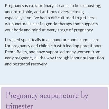
Pregnancy is extraordinary. It can also be exhausting,
uncomfortable, and at times overwhelming —
especially if you’ve had a difficult road to get here.
Acupuncture is a safe, gentle therapy that supports
your body and mind at every stage of pregnancy.
I trained specifically in acupuncture and acupressure
for pregnancy and childbirth with leading practitioner
Debra Betts, and have supported many women from
early pregnancy all the way through labour preparation
and postnatal recovery.
Pregnancy acupuncture by
trimester