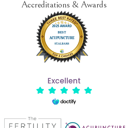
Accreditations & Awards
Excellent