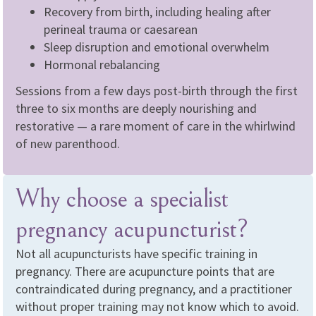
Recovery from birth, including healing after
perineal trauma or caesarean
Sleep disruption and emotional overwhelm
Hormonal rebalancing
Sessions from a few days post-birth through the first
three to six months are deeply nourishing and
restorative — a rare moment of care in the whirlwind
of new parenthood.
Why choose a specialist
pregnancy acupuncturist?
Not all acupuncturists have specific training in
pregnancy. There are acupuncture points that are
contraindicated during pregnancy, and a practitioner
without proper training may not know which to avoid.