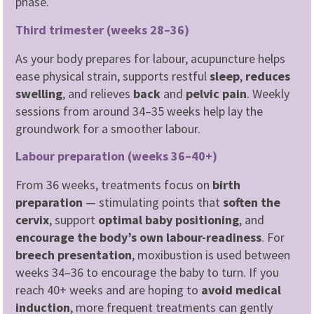
phase.
Third trimester (weeks 28–36)
As your body prepares for labour, acupuncture helps
ease physical strain, supports restful
sleep
,
reduces
swelling
, and relieves
back
and
pelvic
pain
. Weekly
sessions from around 34–35 weeks help lay the
groundwork for a smoother labour.
Labour preparation (weeks 36–40+)
From 36 weeks, treatments focus on
birth
preparation
— stimulating points that
soften the
cervix
, support
optimal baby positioning
, and
encourage the body’s own labour-readiness
. For
breech presentation
, moxibustion is used between
weeks 34–36 to encourage the baby to turn. If you
reach 40+ weeks and are hoping to
avoid medical
induction
, more frequent treatments can gently