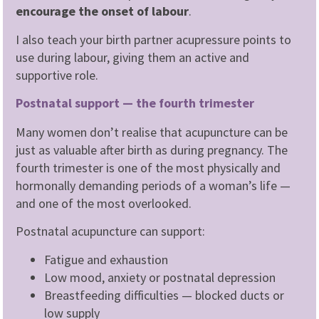
encourage the onset of labour
.
I also teach your birth partner acupressure points to
use during labour, giving them an active and
supportive role.
Postnatal support — the fourth trimester
Many women don’t realise that acupuncture can be
just as valuable after birth as during pregnancy. The
fourth trimester is one of the most physically and
hormonally demanding periods of a woman’s life —
and one of the most overlooked.
Postnatal acupuncture can support:
Fatigue and exhaustion
Low mood, anxiety or postnatal depression
Breastfeeding difficulties — blocked ducts or
low supply