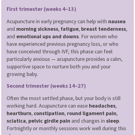
First trimester (weeks 4–13)
Acupuncture in early pregnancy can help with
nausea
and
morning sickness
,
fatigue
,
breast tenderness
,
and
emotional ups and downs
. For women who
have experienced previous pregnancy loss, or who
have conceived through IVF, this phase can feel
particularly anxious — acupuncture provides a calm,
supportive space to nurture both you and your
growing baby.
Second trimester (weeks 14–27)
Often the most settled phase, but your body is still
working hard. Acupuncture can ease
headaches
,
heartburn
,
constipation
,
round ligament pain
,
sciatica
,
pelvic girdle pain
and changes in
sleep
.
Fortnightly or monthly sessions work well during this