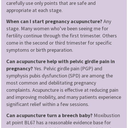
carefully use only points that are safe and
appropriate at each stage.
When can I start pregnancy acupuncture?
Any
stage. Many women who’ve been seeing me for
fertility continue through the first trimester. Others
come in the second or third trimester for specific
symptoms or birth preparation.
Can acupuncture help with pelvic girdle pain in
pregnancy?
Yes. Pelvic girdle pain (PGP) and
symphysis pubis dysfunction (SPD) are among the
most common and debilitating pregnancy
complaints. Acupuncture is effective at reducing pain
and improving mobility, and many patients experience
significant relief within a few sessions.
Can acupuncture turn a breech baby?
Moxibustion
at point BL67 has a reasonable evidence base for