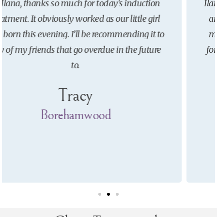
Ilana really helped me both before I got pregnant
and leading up to giving birth. Her treatments
made me less anxious and helped prepare me
for labour. I would definitely recommend her to
others.
Claudia
Borehamwood