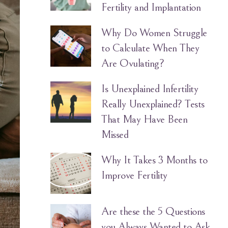
Fertility and Implantation
Why Do Women Struggle
to Calculate When They
Are Ovulating?
Is Unexplained Infertility
Really Unexplained? Tests
That May Have Been
Missed
Why It Takes 3 Months to
Improve Fertility
Are these the 5 Questions
you Always Wanted to Ask