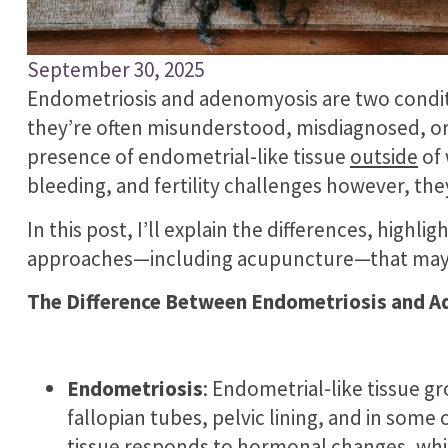
September 30, 2025
Endometriosis and adenomyosis are two conditi
they’re often misunderstood, misdiagnosed, or
presence of endometrial-like tissue
outside
of 
bleeding, and fertility challenges however, the
In this post, I’ll explain the differences, hig
approaches—including acupuncture—that may im
The Difference Between Endometriosis and A
Endometriosis
: Endometrial-like tissue g
fallopian tubes, pelvic lining, and in some
tissue responds to hormonal changes, whi