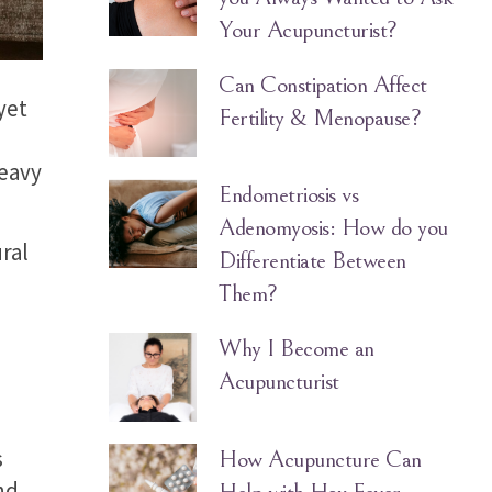
Your Acupuncturist?
Can Constipation Affect
yet
Fertility & Menopause?
heavy
Endometriosis vs
Adenomyosis: How do you
ral
Differentiate Between
Them?
Why I Become an
Acupuncturist
s
How Acupuncture Can
nd