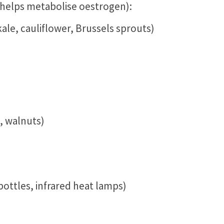
 helps metabolise oestrogen):
kale, cauliflower, Brussels sprouts)
, walnuts)
ottles, infrared heat lamps)