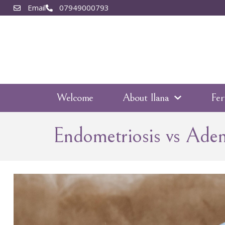
Email
07949000793
Welcome
About Ilana
Fer
Endometriosis vs Ade