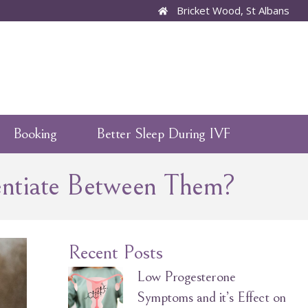
Bricket Wood, St Albans
Booking
Better Sleep During IVF
entiate Between Them?
Recent Posts
Low Progesterone
Symptoms and it’s Effect on