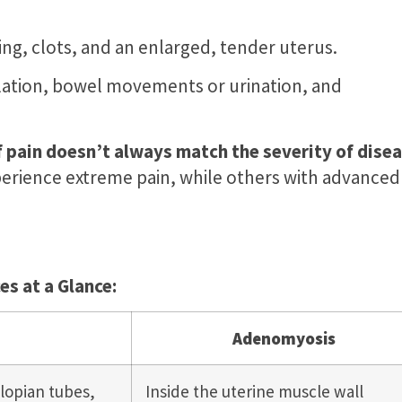
ing, clots, and an enlarged, tender uterus.
ulation, bowel movements or urination, and
f pain doesn’t always match the severity of dise
rience extreme pain, while others with advanced
s at a Glance:
Adenomyosis
llopian tubes,
Inside the uterine muscle wall