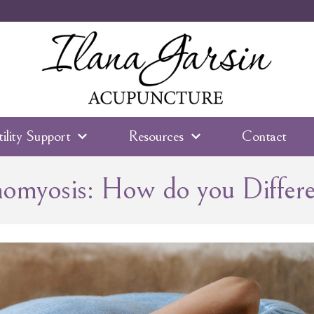
tility Support
Resources
Contact
nomyosis: How do you Differ