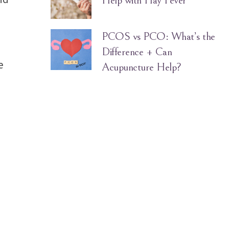
Help with Hay Fever
PCOS vs PCO: What’s the
Difference + Can
e
Acupuncture Help?