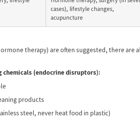
ry, lifestyle
Hormone therapy, surgery (in seve
cases), lifestyle changes,
acupuncture
hormone therapy) are often suggested, there are a
chemicals (endocrine disruptors):
le
leaning products
tainless steel, never heat food in plastic)