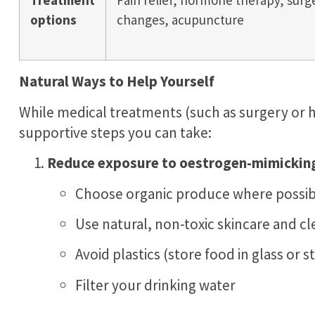
Treatment
Pain relief, hormone therapy, surge
options
changes, acupuncture
Natural Ways to Help Yourself
While medical treatments (such as surgery or 
supportive steps you can take:
Reduce exposure to oestrogen-mimicking 
Choose organic produce where possib
Use natural, non-toxic skincare and c
Avoid plastics (store food in glass or s
Filter your drinking water