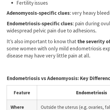
Fertility issues
Adenomyosis-specific clues
: very heavy bleed
Endometriosis-specific clues
: pain during ov
widespread pelvic pain due to adhesions.
It’s also important to know that
the severity o
some women with only mild endometriosis expe
disease may have very little pain at all.
Endometriosis vs Adenomyosis: Key Difference
Feature
Endometriosis
Where
Outside the uterus (e.g. ovaries, fa