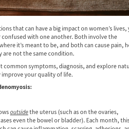
ons that can have a big impact on women’s lives, 
 confused with one another. Both involve the
where it’s meant to be, and both can cause pain, 
y are not the same condition.
hlight common symptoms, diagnosis, and explore natu
prove your quality of life.
denomyosis:
rows
outside
the uterus (such as on the ovaries,
 cases even the bowel or bladder). Each month, thi
ch can cause inflammation, scarring, adhesions, a