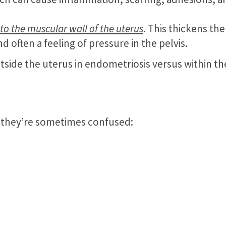
nto the muscular wall of the uterus
. This thickens the
d often a feeling of pressure in the pelvis.
side the uterus in endometriosis versus within th
hy they’re sometimes confused: