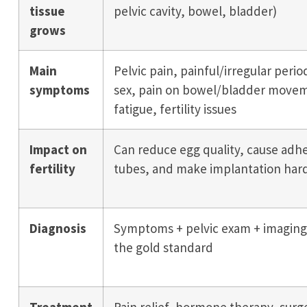
tissue
pelvic cavity, bowel, bladder)
grows
Main
Pelvic pain, painful/irregular perio
symptoms
sex, pain on bowel/bladder movem
fatigue, fertility issues
Impact on
Can reduce egg quality, cause adhe
fertility
tubes, and make implantation har
Diagnosis
Symptoms + pelvic exam + imaging;
the gold standard