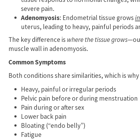
severe pain.
Adenomyosis
: Endometrial tissue grows
i
uterus, leading to heavy, painful periods an
The key difference is
where the tissue grows
—out
muscle wall in adenomyosis.
Common Symptoms
Both conditions share similarities, which is w
Heavy, painful or irregular periods
Pelvic pain before or during menstruation
Pain during or after sex
Lower back pain
Bloating (“endo belly”)
Fatigue