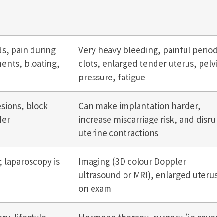
ds, pain during
Very heavy bleeding, painful period
ents, bloating,
clots, enlarged tender uterus, pelv
pressure, fatigue
sions, block
Can make implantation harder,
der
increase miscarriage risk, and disru
uterine contractions
 laparoscopy is
Imaging (3D colour Doppler
ultrasound or MRI), enlarged uteru
on exam