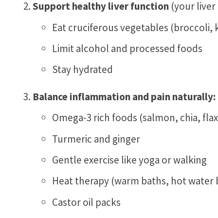
Support healthy liver function
(your liver
Eat cruciferous vegetables (broccoli, 
Limit alcohol and processed foods
Stay hydrated
Balance inflammation and pain naturally:
Omega-3 rich foods (salmon, chia, flax
Turmeric and ginger
Gentle exercise like yoga or walking
Heat therapy (warm baths, hot water b
Castor oil packs