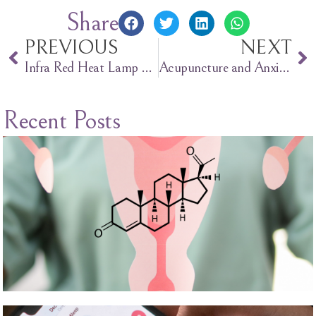
Share
PREVIOUS
NEXT
Infra Red Heat Lamp Therapy
Acupuncture and Anxiety
Recent Posts