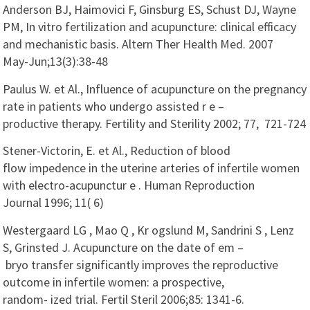
Anderson BJ, Haimovici F, Ginsburg ES, Schust DJ, Wayne
PM, In vitro fertilization and acupuncture: clinical efficacy
and mechanistic basis. Altern Ther Health Med. 2007
May-Jun;13(3):38-48
Paulus W. et Al., Influence of acupuncture on the pregnancy
rate in patients who undergo assisted r e –
productive therapy. Fertility and Sterility 2002; 77, 721-724
Stener-Victorin, E. et Al., Reduction of blood
flow impedence in the uterine arteries of infertile women
with electro-acupunctur e . Human Reproduction
Journal 1996; 11( 6)
Westergaard LG , Mao Q , Kr ogslund M, Sandrini S , Lenz
S, Grinsted J. Acupuncture on the date of em –
bryo transfer significantly improves the reproductive
outcome in infertile women: a prospective,
random- ized trial. Fertil Steril 2006;85: 1341-6.