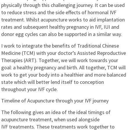
physically through this challenging journey. It can be used
to reduce stress and the side effects of hormonal IVF
treatment. Whilst acupuncture works to aid implantation
rates and subsequent healthy pregnancy in IVF, IUI and
donor egg cycles can also be supported in a similar way.
I work to integrate the benefits of Traditional Chinese
Medicine (TCM) with your doctor’s Assisted Reproductive
Therapies (ART). Together, we will work towards your
goal: a healthy pregnancy and birth. All together, TCM will
work to get your body into a healthier and more balanced
state which will better lend itself to conception
throughout your IVF cycle.
Timeline of Acupuncture through your IVF journey
The following gives an idea of the ideal timings of
acupuncture treatment, when used alongside
IVF treatments. These treatments work together to