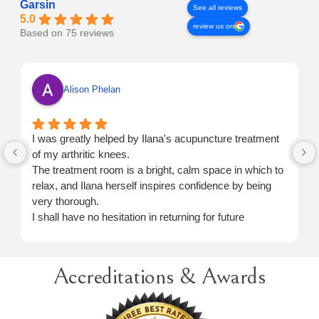
Garsin
See all reviews
5.0
review us on
Based on 75 reviews
Alison Phelan
I was greatly helped by Ilana's acupuncture treatment
of my arthritic knees.
The treatment room is a bright, calm space in which to
relax, and Ilana herself inspires confidence by being
very thorough.
I shall have no hesitation in returning for future
treatment when necessary.
Accreditations & Awards