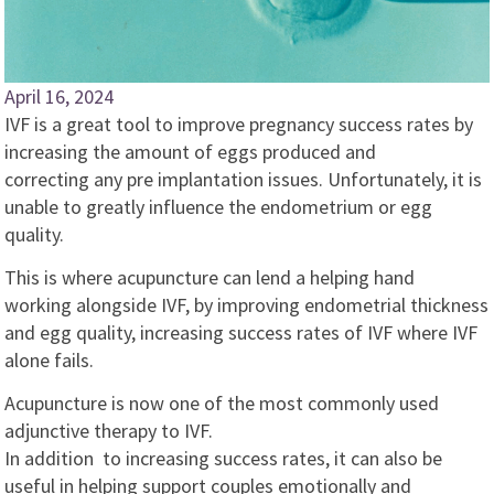
April 16, 2024
IVF is a great tool to improve pregnancy success rates by
increasing the amount of eggs produced and
correcting any pre implantation issues. Unfortunately, it is
unable to greatly influence the endometrium or egg
quality.
This is where acupuncture can lend a helping hand
working alongside IVF, by improving endometrial thickness
and egg quality, increasing success rates of IVF where IVF
alone fails.
Acupuncture is now one of the most commonly used
adjunctive therapy to IVF.
In addition to increasing success rates, it can also be
useful in helping support couples emotionally and