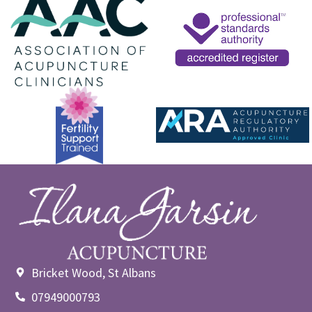
Bricket Wood, St Albans
07949000793