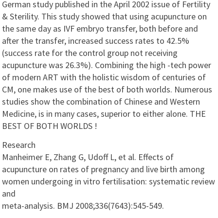
German study published in the April 2002 issue of Fertility
& Sterility. This study showed that using acupuncture on
the same day as IVF embryo transfer, both before and
after the transfer, increased success rates to 42.5%
(success rate for the control group not receiving
acupuncture was 26.3%). Combining the high -tech power
of modern ART with the holistic wisdom of centuries of
CM, one makes use of the best of both worlds. Numerous
studies show the combination of Chinese and Western
Medicine, is in many cases, superior to either alone. THE
BEST OF BOTH WORLDS !
Research
Manheimer E, Zhang G, Udoff L, et al. Effects of
acupuncture on rates of pregnancy and live birth among
women undergoing in vitro fertilisation: systematic review
and
meta-analysis. BMJ 2008;336(7643):545-549.