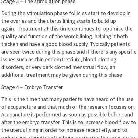
Stage 3 – The stimulation phase
During the stimulation phase follicles start to develop in
the ovaries and the uterus lining starts to build up
again. Treatment at this time continues to optimise the
quality and function of the womb lining, helping it both
thicken and have a good blood supply. Typically patients
are seen twice during this phase and if there is any specific
issues such as thin endomtretrium, blood-clotting
disorders, or very dark clotted menstrual flow, an
additional treatment may be given during this phase
Stage 4 – Embryo Transfer
This is the time that many patients have heard of the use
of acupuncture and that much of the research focuses on.
Acupuncture is performed as soon as possible before and
after the embryo transfer. This is to increase blood flow to
the uterus lining in order to increase receptivity, and to
reduce any uterine contractions or spasms that may occur