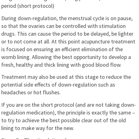
period (short protocol)
During down-regulation, the menstrual cycle is on pause,
so that the ovaries can be controlled with stimulation
drugs. This can cause the period to be delayed, be lighter
or to not come at all. At this point acupuncture treatment
is focused on ensuring an efficient elimination of the
womb lining. Allowing the best opportunity to develop a
fresh, healthy and thick lining with good blood flow.
Treatment may also be used at this stage to reduce the
potential side effects of down-regulation such as
headaches or hot flushes.
If you are on the short protocol (and are not taking down-
regulation medication), the principle is exactly the same –
to try to achieve the best possible clear out of the old
lining to make way for the new.