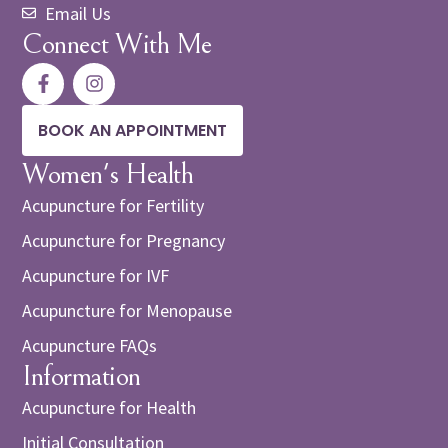
Email Us
Connect With Me
BOOK AN APPOINTMENT
Women's Health
Acupuncture for Fertility
Acupuncture for Pregnancy
Acupuncture for IVF
Acupuncture for Menopause
Acupuncture FAQs
Information
Acupuncture for Health
Initial Consultation