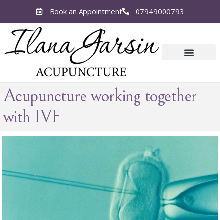
Book an Appointment
07949000793
Acupuncture working together
with IVF