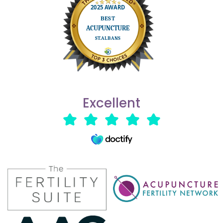
Excellent