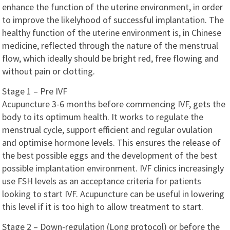
enhance the function of the uterine environment, in order
to improve the likelyhood of successful implantation. The
healthy function of the uterine environment is, in Chinese
medicine, reflected through the nature of the menstrual
flow, which ideally should be bright red, free flowing and
without pain or clotting.
Stage 1 – Pre IVF
Acupuncture 3-6 months before commencing IVF, gets the
body to its optimum health. It works to regulate the
menstrual cycle, support efficient and regular ovulation
and optimise hormone levels. This ensures the release of
the best possible eggs and the development of the best
possible implantation environment. IVF clinics increasingly
use FSH levels as an acceptance criteria for patients
looking to start IVF. Acupuncture can be useful in lowering
this level if it is too high to allow treatment to start.
Stage 2 – Down-regulation (Long protocol) or before the