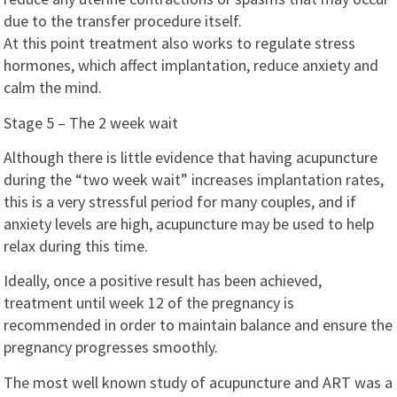
due to the transfer procedure itself.
At this point treatment also works to regulate stress
hormones, which affect implantation, reduce anxiety and
calm the mind.
Stage 5 – The 2 week wait
Although there is little evidence that having acupuncture
during the “two week wait” increases implantation rates,
this is a very stressful period for many couples, and if
anxiety levels are high, acupuncture may be used to help
relax during this time.
Ideally, once a positive result has been achieved,
treatment until week 12 of the pregnancy is
recommended in order to maintain balance and ensure the
pregnancy progresses smoothly.
The most well known study of acupuncture and ART was a