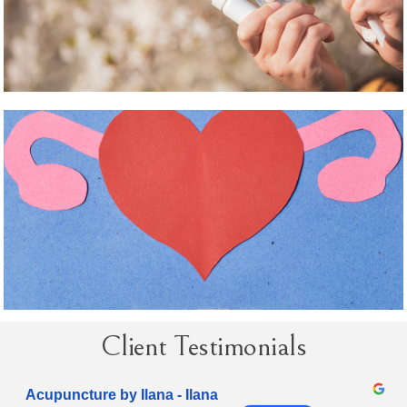
Client Testimonials
Acupuncture by Ilana - Ilana