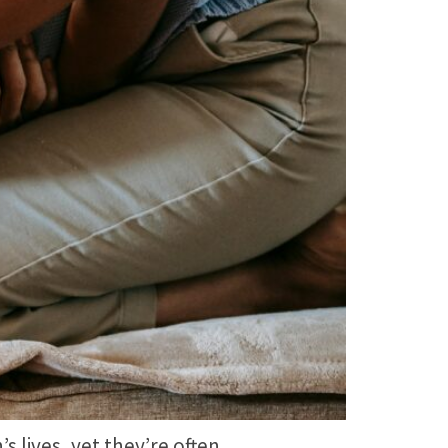
 lives, yet they’re often