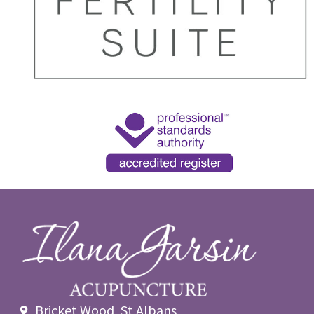
Bricket Wood, St Albans