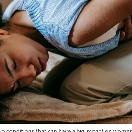
 conditions that can have a big impact on women’s