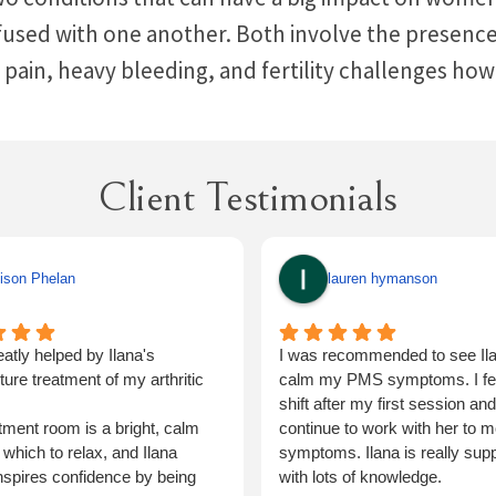
sed with one another. Both involve the presence o
 pain, heavy bleeding, and fertility challenges ho
Client Testimonials
ison Phelan
lauren hymanson
eatly helped by Ilana's
I was recommended to see Ila
ure treatment of my arthritic
calm my PMS symptoms. I felt
shift after my first session and 
tment room is a bright, calm
continue to work with her to m
 which to relax, and Ilana
symptoms. Ilana is really supp
inspires confidence by being
with lots of knowledge.