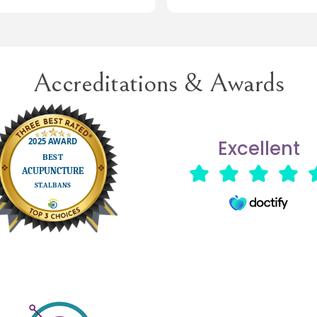
rough.
ave no hesitation in returning for
Would highly recommend ☺️
reatment when necessary.
Accreditations & Awards
Excellent