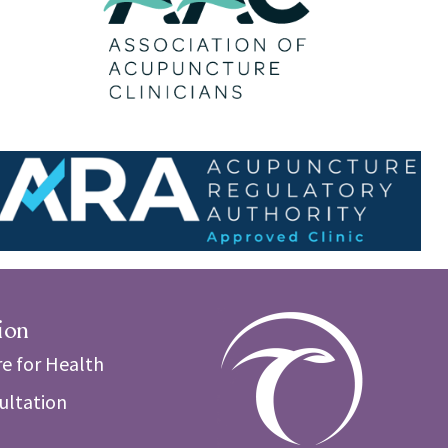
ion
e for Health
sultation