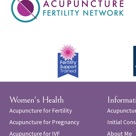
Women's Health
Informat
Acupuncture for Fertility
Acupunctur
Acupuncture for Pregnancy
Initial Con
Acupuncture for IVF
About Me