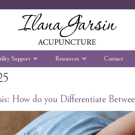
tility Support
Resources
Contact
25
is: How do you Differentiate Betw