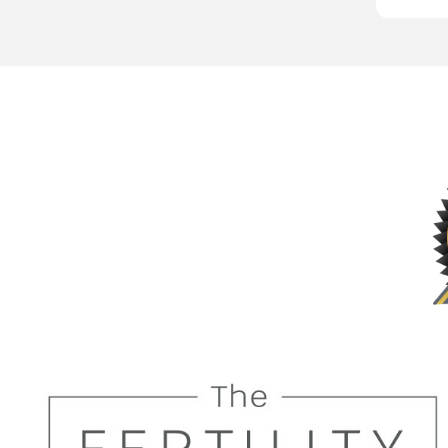
very tho
I shall h
future t