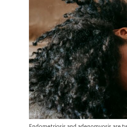
Endometriosis and adenomyosis are two