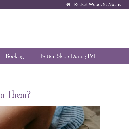
Bricket Wood, St Albans
Booking
Better Sleep During IVF
een Them?