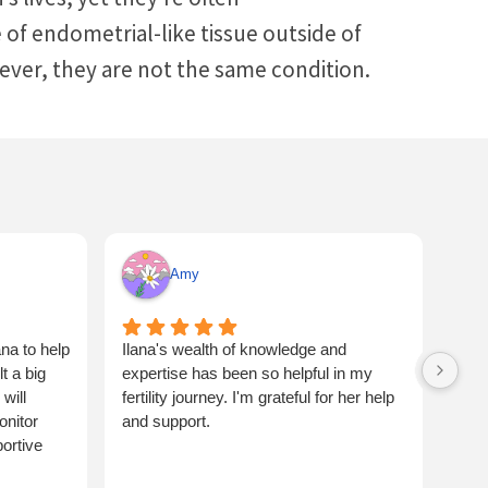
f endometrial-like tissue outside of
wever, they are not the same condition.
Amy
na to help
Ilana's wealth of knowledge and
Ilan
 a big
expertise has been so helpful in my
flus
will
fertility journey. I'm grateful for her help
one 
onitor
and support.
and 
ortive
coup
bett