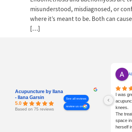
misunderstood, misdiagnosed, or confu
where it’s meant to be. Both can cause
[…]
Al
Acupuncture by Ilana
I was gr
- Ilana Garsin
See all reviews
acupunct
5.0
review us on
knees.
Based on 75 reviews
The trea
space in
herself 