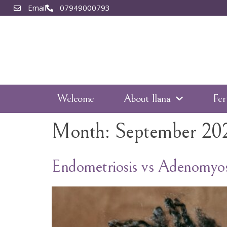
Email
07949000793
Welcome
About Ilana
Fer
Month:
September 20
Endometriosis vs Adenomyos