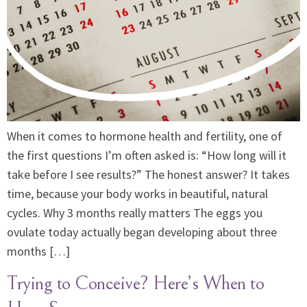
When it comes to hormone health and fertility, one of
the first questions I’m often asked is: “How long will it
take before I see results?” The honest answer? It takes
time, because your body works in beautiful, natural
cycles. Why 3 months really matters The eggs you
ovulate today actually began developing about three
months […]
Trying to Conceive? Here’s When to