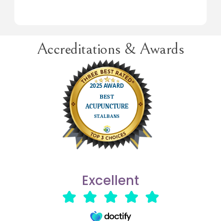
Accreditations & Awards
Excellent