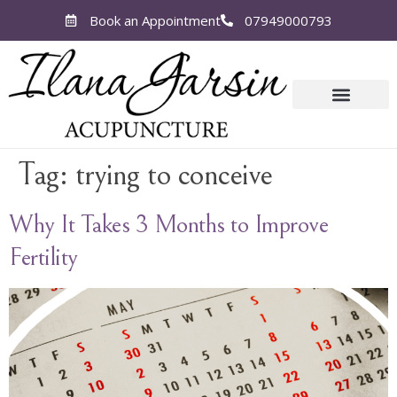
Book an Appointment
07949000793
Tag:
trying to conceive
Why It Takes 3 Months to Improve
Fertility