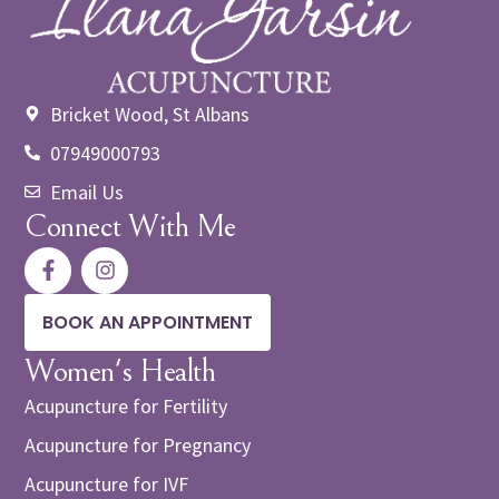
Bricket Wood, St Albans
07949000793
Email Us
Connect With Me
BOOK AN APPOINTMENT
Women's Health
Acupuncture for Fertility
Acupuncture for Pregnancy
Acupuncture for IVF