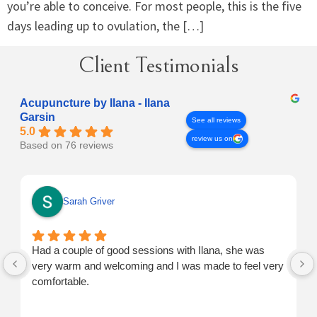
you’re able to conceive. For most people, this is the five
days leading up to ovulation, the […]
Client Testimonials
Acupuncture by Ilana - Ilana
Garsin
See all reviews
5.0
review us on
Based on 76 reviews
Sarah Griver
Had a couple of good sessions with Ilana, she was
very warm and welcoming and I was made to feel very
comfortable.