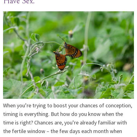
Have Sex.
When you’re trying to boost your chances of conception,
timing is everything. But how do you know when the
time is right? Chances are, you’re already familiar with
the fertile window – the few days each month when