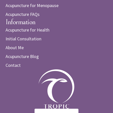
Acupuncture for Menopause
Acupuncture FAQs
Information
Acupuncture for Health
Initial Consultation
About Me
Acupuncture Blog
Contact