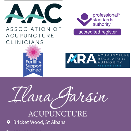
Bricket Wood, St Albans