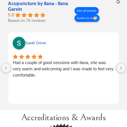
Acupuncture by Ilana - Ilana
Garsin
See all reviews
5.0
review us on
Based on 76 reviews
Sarah Griver
Had a couple of good sessions with Ilana, she was
very warm and welcoming and I was made to feel very
comfortable.
Accreditations & Awards