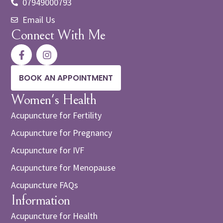
07949000793
Email Us
Connect With Me
BOOK AN APPOINTMENT
Women's Health
Acupuncture for Fertility
Acupuncture for Pregnancy
Acupuncture for IVF
Acupuncture for Menopause
Acupuncture FAQs
Information
Acupuncture for Health