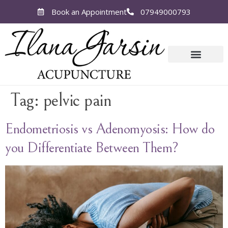
Book an Appointment
07949000793
Tag:
pelvic pain
Endometriosis vs Adenomyosis: How do
you Differentiate Between Them?