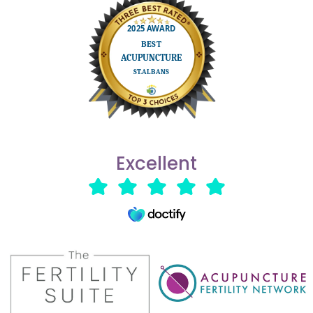
Excellent