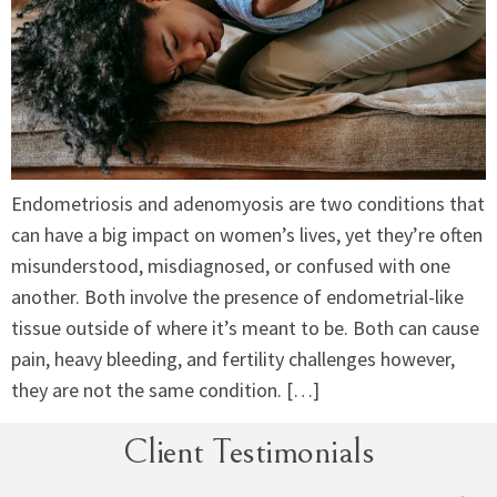
Endometriosis and adenomyosis are two conditions that
can have a big impact on women’s lives, yet they’re often
misunderstood, misdiagnosed, or confused with one
another. Both involve the presence of endometrial-like
tissue outside of where it’s meant to be. Both can cause
pain, heavy bleeding, and fertility challenges however,
they are not the same condition. […]
Client Testimonials