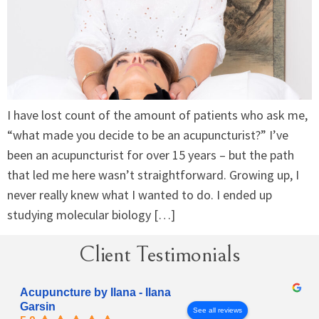
I have lost count of the amount of patients who ask me,
“what made you decide to be an acupuncturist?” I’ve
been an acupuncturist for over 15 years – but the path
that led me here wasn’t straightforward. Growing up, I
never really knew what I wanted to do. I ended up
studying molecular biology […]
Client Testimonials
Acupuncture by Ilana - Ilana
Garsin
See all reviews