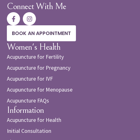
Connect With Me
BOOK AN APPOINTMENT
Women's Health
Acupuncture for Fertility
Acupuncture for Pregnancy
Acupuncture for IVF
Acupuncture for Menopause
Acupuncture FAQs
Information
Acupuncture for Health
Initial Consultation