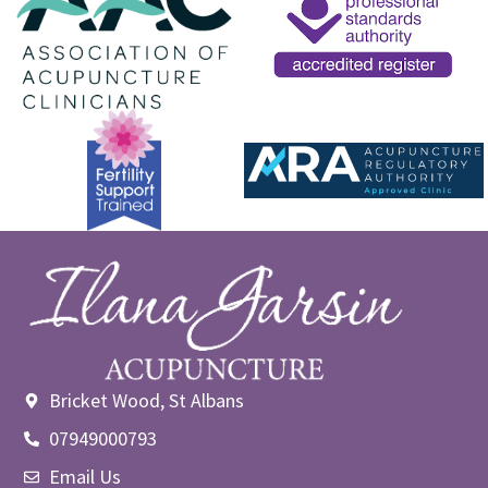
Bricket Wood, St Albans
07949000793
Email Us