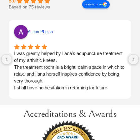
5.0
review us on
Based on 75 reviews
Alison Phelan
I was greatly helped by Ilana's acupuncture treatment
of my arthritic knees.
The treatment room is a bright, calm space in which to
relax, and Ilana herself inspires confidence by being
very thorough.
I shall have no hesitation in returning for future
treatment when necessary.
Accreditations & Awards