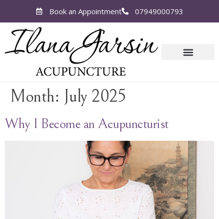
Book an Appointment
07949000793
Month:
July 2025
Why I Become an Acupuncturist