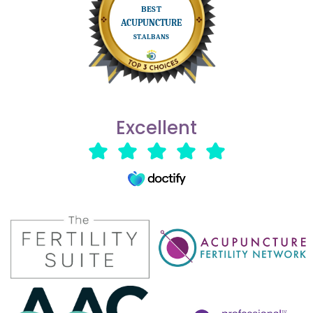
Excellent