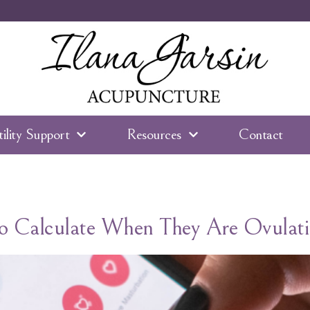
tility Support
Resources
Contact
 Calculate When They Are Ovulati