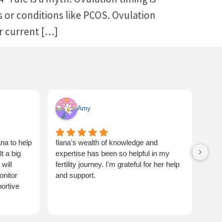
ors or conditions like PCOS. Ovulation
ur current […]
Amy
na to help
Ilana's wealth of knowledge and
Ilan
 a big
expertise has been so helpful in my
flus
will
fertility journey. I'm grateful for her help
one 
onitor
and support.
and 
ortive
coup
bett