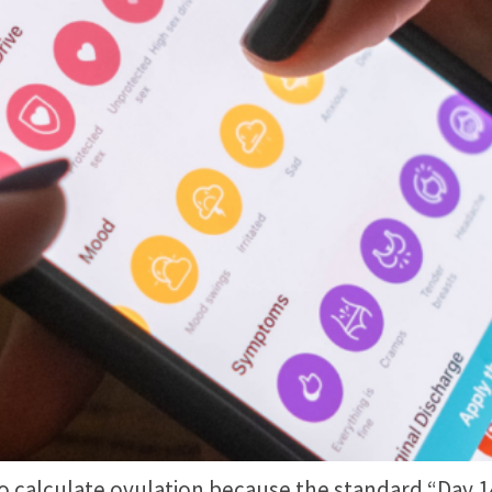
alculate ovulation because the standard “Day 14” 