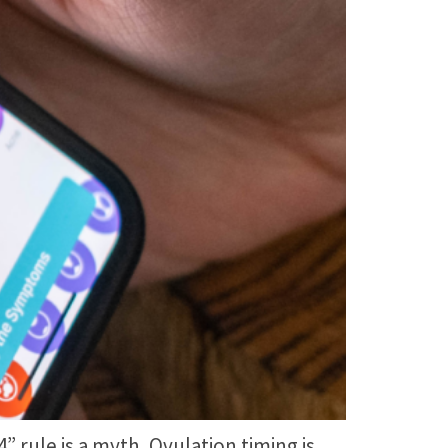
rule is a myth. Ovulation timing is