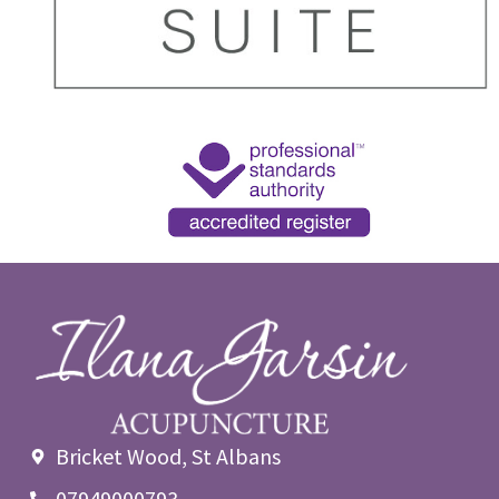
Bricket Wood, St Albans
07949000793