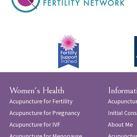
Women's Health
Informat
Acupuncture for Fertility
Acupunctur
Acupuncture for Pregnancy
Initial Con
Acupuncture for IVF
About Me
Acupuncture for Menopause
Acupunctur