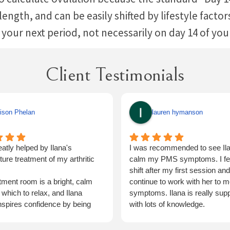
e length, and can be easily shifted by lifestyle fact
 your next period, not necessarily on day 14 of yo
Client Testimonials
ison Phelan
lauren hymanson
eatly helped by Ilana's
I was recommended to see Ila
ure treatment of my arthritic
calm my PMS symptoms. I felt
shift after my first session and 
tment room is a bright, calm
continue to work with her to m
 which to relax, and Ilana
symptoms. Ilana is really supp
inspires confidence by being
with lots of knowledge.
rough.
ave no hesitation in returning for
Would highly recommend ☺️