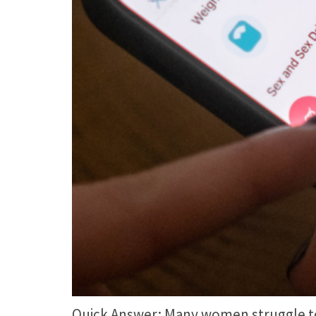
Quick Answer: Many women struggle to c