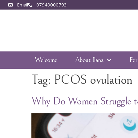
Email
07949000793
Welcome
About Ilana
Fer
Tag:
PCOS ovulation
Why Do Women Struggle to