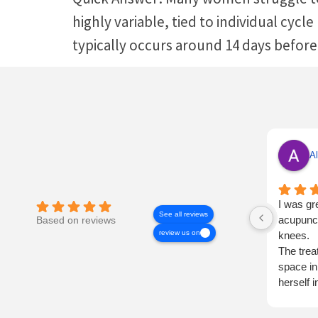
highly variable, tied to individual cycl
typically occurs around 14 days before
Al
I was gr
See all reviews
acupunct
Based on reviews
review us on
knees.
The trea
space in
herself 
very tho
I shall h