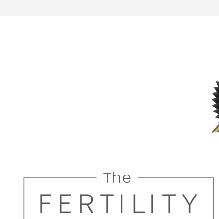
future t