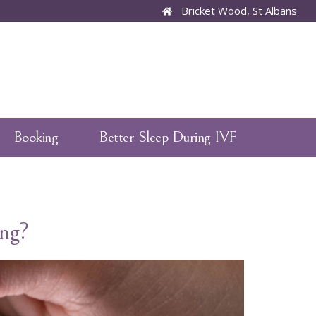
Bricket Wood, St Albans
Booking
Better Sleep During IVF
ng?