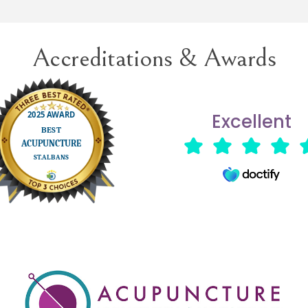
reatment when necessary.
Accreditations & Awards
Excellent