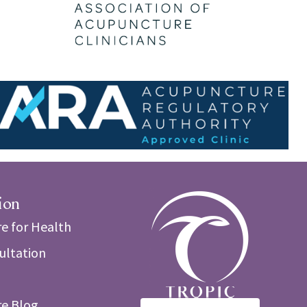
ion
e for Health
sultation
e Blog