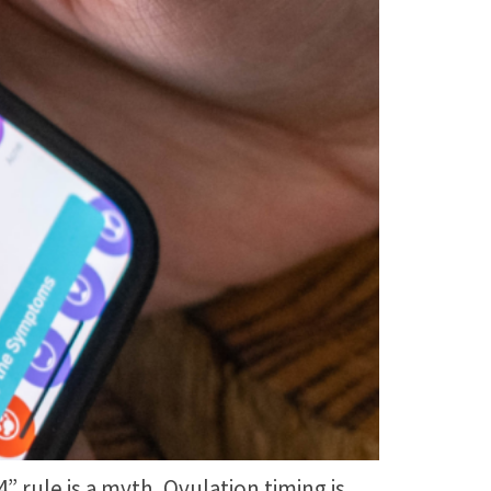
rule is a myth. Ovulation timing is