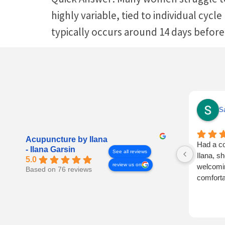
highly variable, tied to individual cycl
typically occurs around 14 days before
Sa
Acupuncture by Ilana
Had a co
- Ilana Garsin
See all reviews
Ilana, s
5.0
review us on
welcomin
Based on 76 reviews
comforta