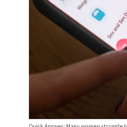
Quick Answer: Many women struggle to c