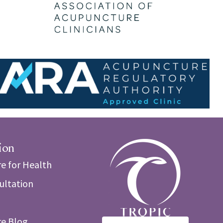
ion
e for Health
sultation
e Blog