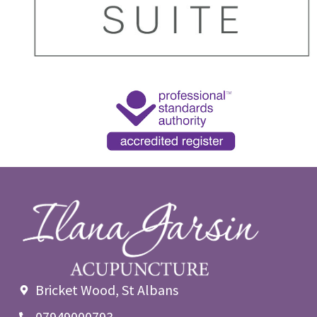
Bricket Wood, St Albans
07949000793