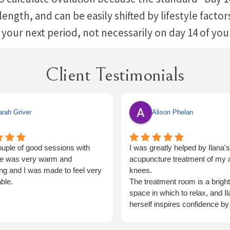
e length, and can be easily shifted by lifestyle fact
 your next period, not necessarily on day 14 of yo
Client Testimonials
rah Griver
Alison Phelan
uple of good sessions with
I was greatly helped by Ilana's
he was very warm and
acupuncture treatment of my ar
g and I was made to feel very
knees.
ble.
The treatment room is a brigh
space in which to relax, and I
herself inspires confidence by
very thorough.
I shall have no hesitation in re