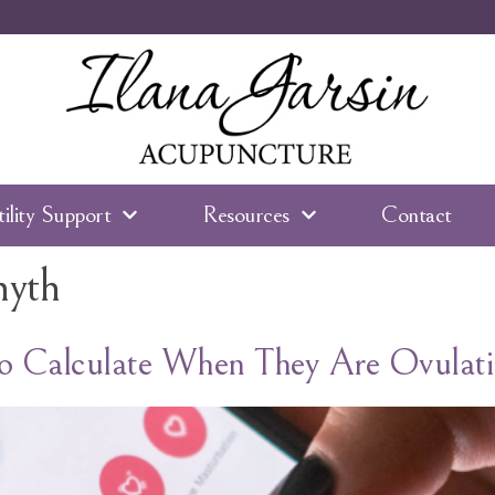
tility Support
Resources
Contact
myth
 Calculate When They Are Ovulati