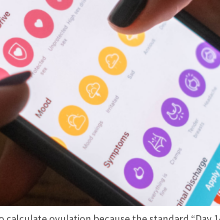
alculate ovulation because the standard “Day 14” 