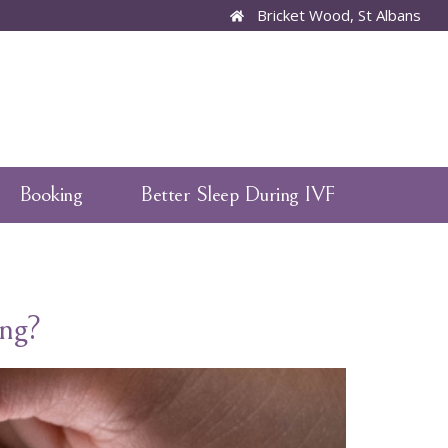
Bricket Wood, St Albans
Booking
Better Sleep During IVF
ng?