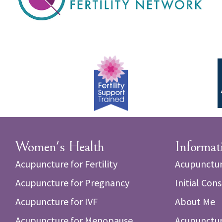
Women's Health
Informat
Acupuncture for Fertility
Acupunctur
Acupuncture for Pregnancy
Initial Con
Acupuncture for IVF
About Me
Acupuncture for Menopause
Acupunctur