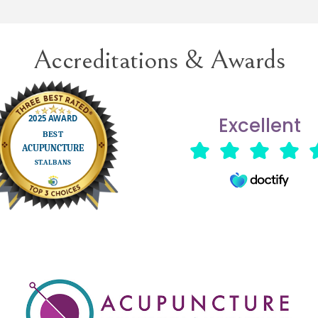
future treatment when necess
Accreditations & Awards
Excellent