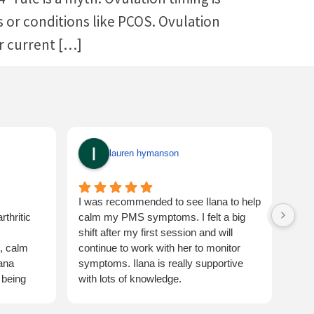
ors or conditions like PCOS. Ovulation
ur current […]
lauren hymanson
I was recommended to see Ilana to help
Ilan
thritic
calm my PMS symptoms. I felt a big
expe
shift after my first session and will
fert
t, calm
continue to work with her to monitor
and 
lana
symptoms. Ilana is really supportive
 being
with lots of knowledge.
turning for
Would highly recommend ☺️