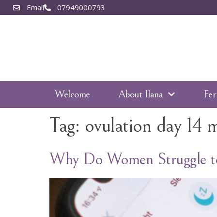
Email
07949000793
Welcome
About Ilana
Fer
Tag:
ovulation day 14 
Why Do Women Struggle to