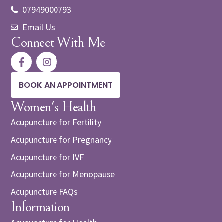
07949000793
Email Us
Connect With Me
BOOK AN APPOINTMENT
Women's Health
Acupuncture for Fertility
Acupuncture for Pregnancy
Acupuncture for IVF
Acupuncture for Menopause
Acupuncture FAQs
Information