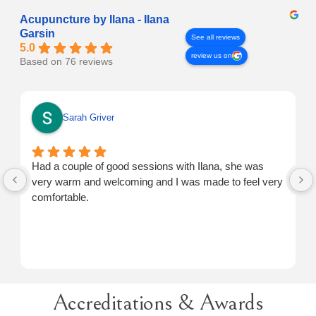
Acupuncture by Ilana - Ilana
Garsin
See all reviews
5.0
review us on
Based on 76 reviews
Sarah Griver
Had a couple of good sessions with Ilana, she was
very warm and welcoming and I was made to feel very
comfortable.
Accreditations & Awards