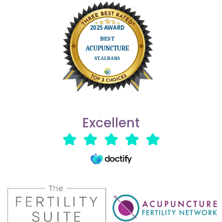
Excellent