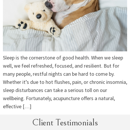
Sleep is the cornerstone of good health. When we sleep
well, we feel refreshed, focused, and resilient. But for
many people, restful nights can be hard to come by.
Whether it’s due to hot flushes, pain, or chronic insomnia,
sleep disturbances can take a serious toll on our
wellbeing. Fortunately, acupuncture offers a natural,
effective […]
Client Testimonials