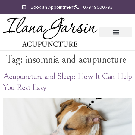
Book an Appointment
07949000793
Tag:
insomnia and acupuncture
Acupuncture and Sleep: How It Can Help
You Rest Easy