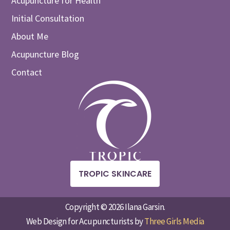
Acupuncture for Health
Initial Consultation
About Me
Acupuncture Blog
Contact
TROPIC SKINCARE
Copyright © 2026 Ilana Garsin.
Web Design for Acupuncturists by
Three Girls Media