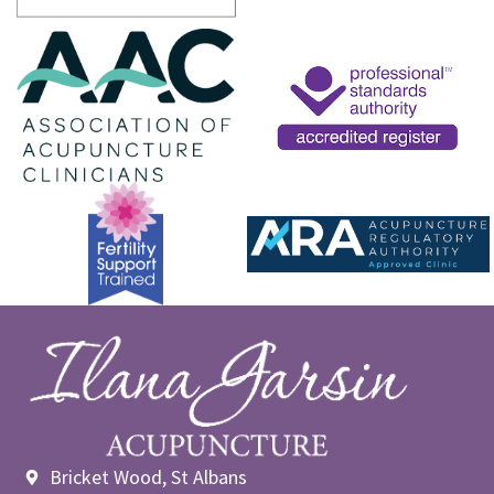
Bricket Wood, St Albans