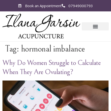
Book an Appointment
07949000793
Tag:
hormonal imbalance
Why Do Women Struggle to Calculate
When They Are Ovulating?