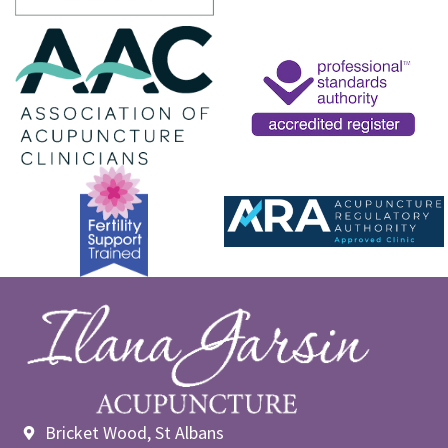
Bricket Wood, St Albans