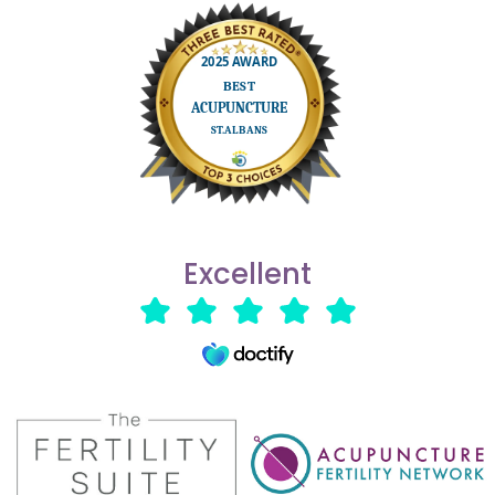
Excellent