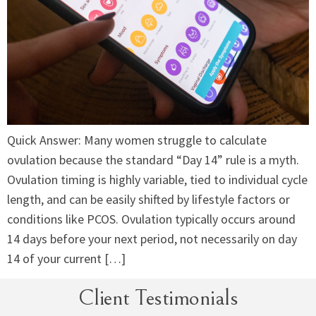
Quick Answer: Many women struggle to calculate
ovulation because the standard “Day 14” rule is a myth.
Ovulation timing is highly variable, tied to individual cycle
length, and can be easily shifted by lifestyle factors or
conditions like PCOS. Ovulation typically occurs around
14 days before your next period, not necessarily on day
14 of your current […]
Client Testimonials