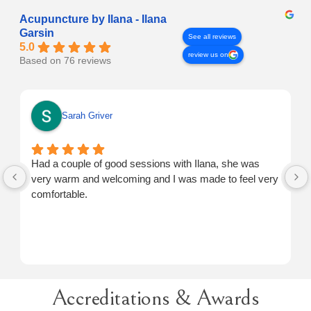
Acupuncture by Ilana - Ilana
Garsin
See all reviews
5.0
review us on
Based on 76 reviews
Sarah Griver
Had a couple of good sessions with Ilana, she was
very warm and welcoming and I was made to feel very
comfortable.
Accreditations & Awards