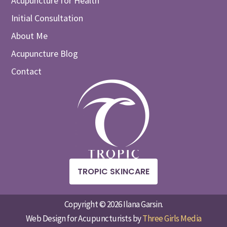
Acupuncture for Health
Initial Consultation
About Me
Acupuncture Blog
Contact
TROPIC SKINCARE
Copyright © 2026 Ilana Garsin.
Web Design for Acupuncturists by
Three Girls Media