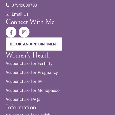
07949000793
Email Us
Connect With Me
BOOK AN APPOINTMENT
Women's Health
Acupuncture for Fertility
Acupuncture for Pregnancy
Acupuncture for IVF
Acupuncture for Menopause
Acupuncture FAQs
Information