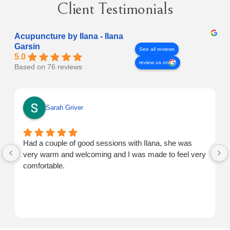
Client Testimonials
Acupuncture by Ilana - Ilana
Garsin
See all reviews
5.0
review us on
Based on 76 reviews
Sarah Griver
Had a couple of good sessions with Ilana, she was
very warm and welcoming and I was made to feel very
comfortable.