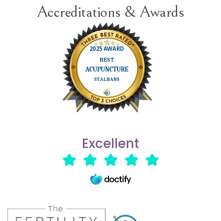
Accreditations & Awards
Excellent