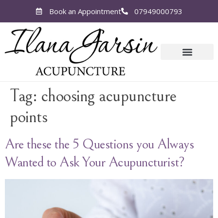
Book an Appointment
07949000793
Tag:
choosing acupuncture
points
Are these the 5 Questions you Always
Wanted to Ask Your Acupuncturist?