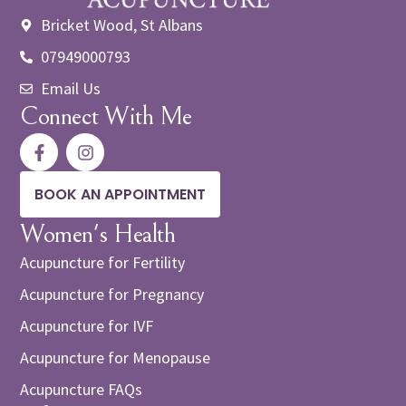
Bricket Wood, St Albans
07949000793
Email Us
Connect With Me
BOOK AN APPOINTMENT
Women's Health
Acupuncture for Fertility
Acupuncture for Pregnancy
Acupuncture for IVF
Acupuncture for Menopause
Acupuncture FAQs