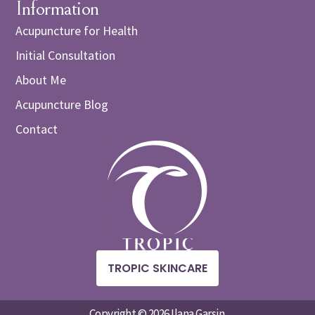
Information
Acupuncture for Health
Initial Consultation
About Me
Acupuncture Blog
Contact
TROPIC SKINCARE
Copyright © 2026 Ilana Garsin.