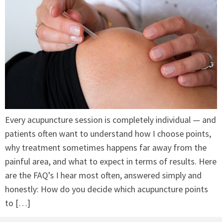
Every acupuncture session is completely individual — and
patients often want to understand how I choose points,
why treatment sometimes happens far away from the
painful area, and what to expect in terms of results. Here
are the FAQ’s I hear most often, answered simply and
honestly: How do you decide which acupuncture points
to […]