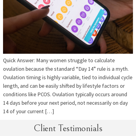
Quick Answer: Many women struggle to calculate
ovulation because the standard “Day 14” rule is a myth.
Ovulation timing is highly variable, tied to individual cycle
length, and can be easily shifted by lifestyle factors or
conditions like PCOS. Ovulation typically occurs around
14 days before your next period, not necessarily on day
14 of your current […]
Client Testimonials