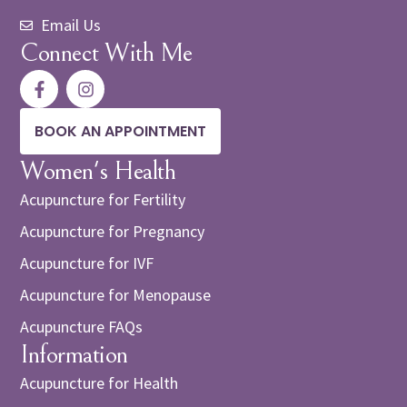
Email Us
Connect With Me
BOOK AN APPOINTMENT
Women's Health
Acupuncture for Fertility
Acupuncture for Pregnancy
Acupuncture for IVF
Acupuncture for Menopause
Acupuncture FAQs
Information
Acupuncture for Health