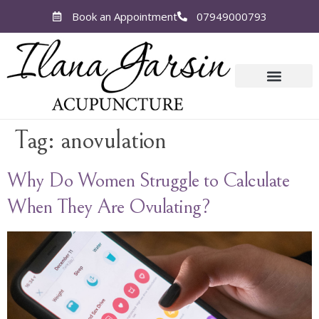
Book an Appointment
07949000793
Tag:
anovulation
Why Do Women Struggle to Calculate
When They Are Ovulating?