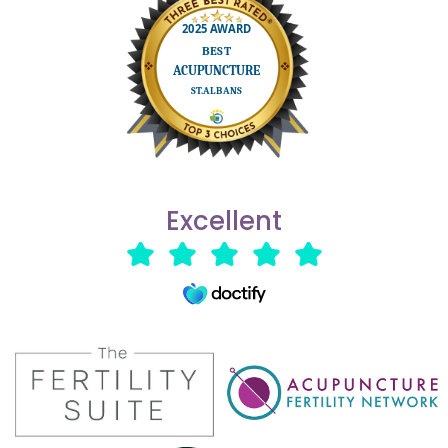
Excellent