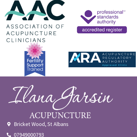
Bricket Wood, St Albans
07949000793