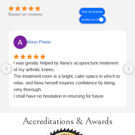
See all reviews
Based on reviews
review us on
Alison Phelan
I was greatly helped by Ilana's acupuncture treatment
of my arthritic knees.
The treatment room is a bright, calm space in which to
relax, and Ilana herself inspires confidence by being
very thorough.
I shall have no hesitation in returning for future
treatment when necessary.
Accreditations & Awards