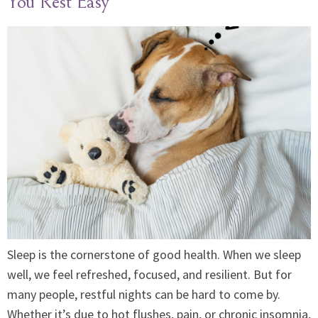
You Rest Easy
Sleep is the cornerstone of good health. When we sleep
well, we feel refreshed, focused, and resilient. But for
many people, restful nights can be hard to come by.
Whether it’s due to hot flushes, pain, or chronic insomnia,