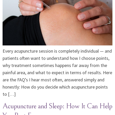
Every acupuncture session is completely individual — and
patients often want to understand how I choose points,
why treatment sometimes happens far away from the
painful area, and what to expect in terms of results. Here
are the FAQ’s I hear most often, answered simply and
honestly: How do you decide which acupuncture points
to […]
Acupuncture and Sleep: How It Can Help