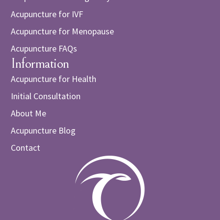
Acupuncture for IVF
Acupuncture for Menopause
Acupuncture FAQs
Information
Acupuncture for Health
Initial Consultation
About Me
Acupuncture Blog
Contact