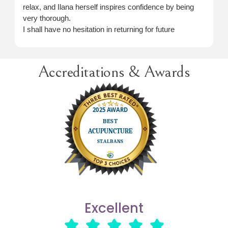
relax, and Ilana herself inspires confidence by being
very thorough.
I shall have no hesitation in returning for future
treatment when necessary.
Accreditations & Awards
Excellent