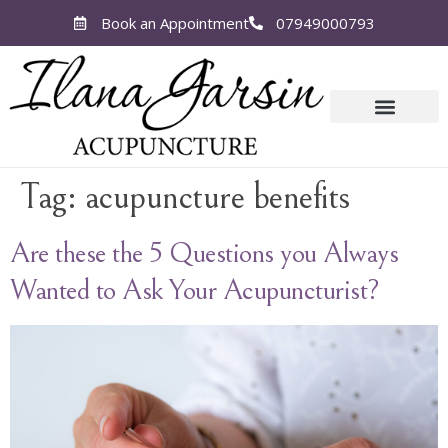
Book an Appointment
07949000793
Tag:
acupuncture benefits
Are these the 5 Questions you Always
Wanted to Ask Your Acupuncturist?