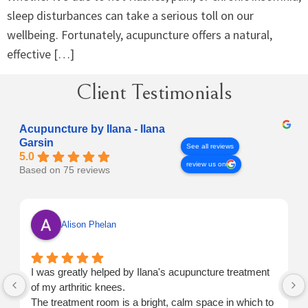
sleep disturbances can take a serious toll on our
wellbeing. Fortunately, acupuncture offers a natural,
effective […]
Client Testimonials
Acupuncture by Ilana - Ilana
Garsin
See all reviews
5.0
review us on
Based on 75 reviews
Alison Phelan
I was greatly helped by Ilana's acupuncture treatment
of my arthritic knees.
The treatment room is a bright, calm space in which to