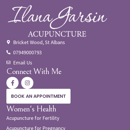
Bricket Wood, St Albans
07949000793
Email Us
Connect With Me
BOOK AN APPOINTMENT
Women's Health
Acupuncture for Fertility
Acupuncture for Pregnancy