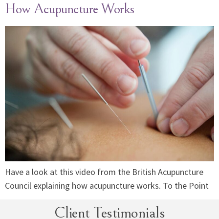
How Acupuncture Works
Have a look at this video from the British Acupuncture
Council explaining how acupuncture works. To the Point
Client Testimonials