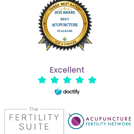
Excellent