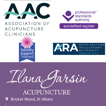
Bricket Wood, St Albans