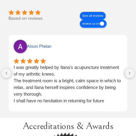
See all reviews
Based on reviews
review us on
Alison Phelan
I was greatly helped by Ilana's acupuncture treatment
of my arthritic knees.
The treatment room is a bright, calm space in which to
relax, and Ilana herself inspires confidence by being
very thorough.
I shall have no hesitation in returning for future
treatment when necessary.
Accreditations & Awards