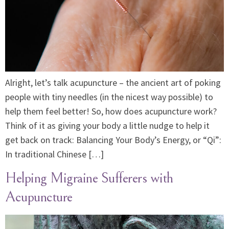
Alright, let’s talk acupuncture – the ancient art of poking
people with tiny needles (in the nicest way possible) to
help them feel better! So, how does acupuncture work?
Think of it as giving your body a little nudge to help it
get back on track: Balancing Your Body’s Energy, or “Qi”:
In traditional Chinese […]
Helping Migraine Sufferers with
Acupuncture