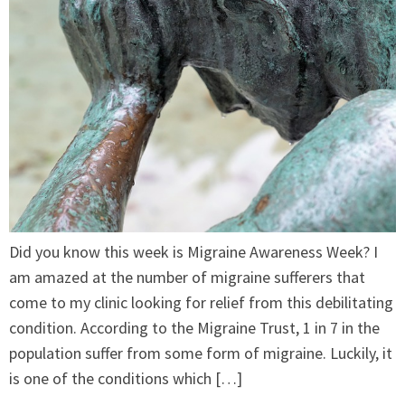
Did you know this week is Migraine Awareness Week? I
am amazed at the number of migraine sufferers that
come to my clinic looking for relief from this debilitating
condition. According to the Migraine Trust, 1 in 7 in the
population suffer from some form of migraine. Luckily, it
is one of the conditions which […]