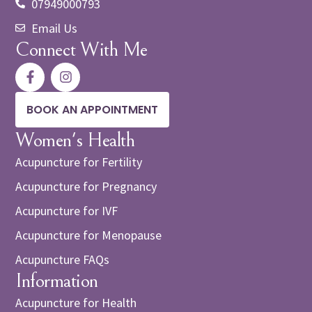
07949000793
Email Us
Connect With Me
BOOK AN APPOINTMENT
Women's Health
Acupuncture for Fertility
Acupuncture for Pregnancy
Acupuncture for IVF
Acupuncture for Menopause
Acupuncture FAQs
Information
Acupuncture for Health