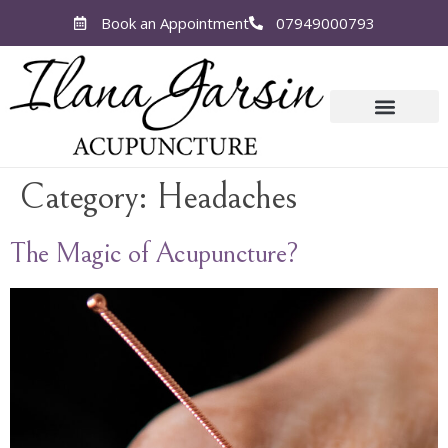
Book an Appointment
07949000793
Category:
Headaches
The Magic of Acupuncture?