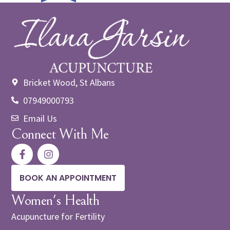
Bricket Wood, St Albans
07949000793
Email Us
Connect With Me
BOOK AN APPOINTMENT
Women's Health
Acupuncture for Fertility