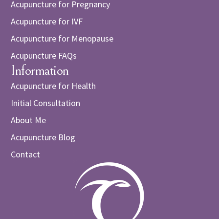
Acupuncture for Pregnancy
Acupuncture for IVF
Acupuncture for Menopause
Acupuncture FAQs
Information
Acupuncture for Health
Initial Consultation
About Me
Acupuncture Blog
Contact