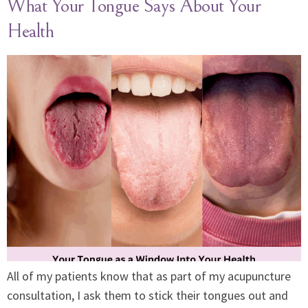
What Your Tongue Says About Your
Health
All of my patients know that as part of my acupuncture
consultation, I ask them to stick their tongues out and