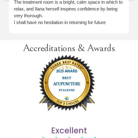
The treatment room is a bright, calm space in which to
relax, and Ilana herself inspires confidence by being
very thorough.
I shall have no hesitation in returning for future
treatment when necessary.
Accreditations & Awards
Excellent