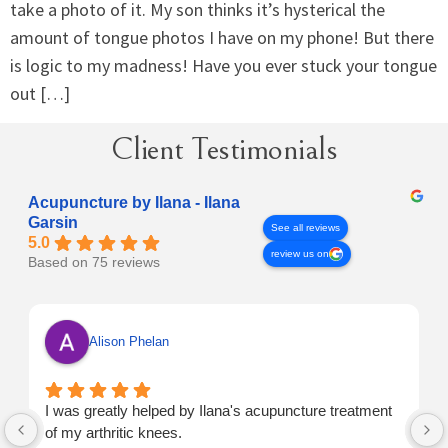
take a photo of it. My son thinks it’s hysterical the
amount of tongue photos I have on my phone! But there
is logic to my madness! Have you ever stuck your tongue
out […]
Client Testimonials
Acupuncture by Ilana - Ilana
Garsin
See all reviews
5.0
review us on
Based on 75 reviews
Alison Phelan
I was greatly helped by Ilana's acupuncture treatment
of my arthritic knees.