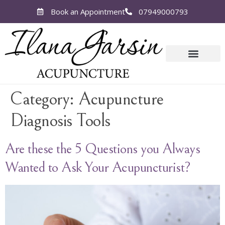
Book an Appointment
07949000793
Category:
Acupuncture
Diagnosis Tools
Are these the 5 Questions you Always
Wanted to Ask Your Acupuncturist?