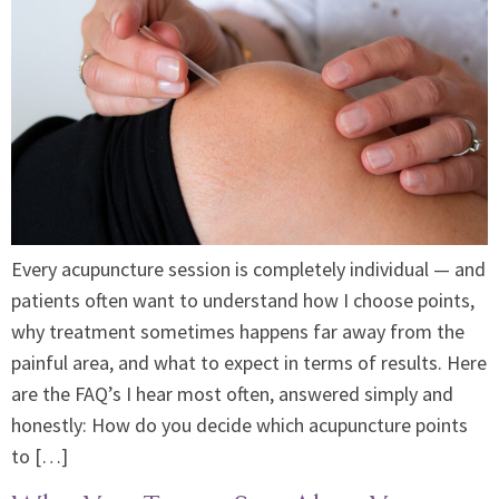
Every acupuncture session is completely individual — and
patients often want to understand how I choose points,
why treatment sometimes happens far away from the
painful area, and what to expect in terms of results. Here
are the FAQ’s I hear most often, answered simply and
honestly: How do you decide which acupuncture points
to […]