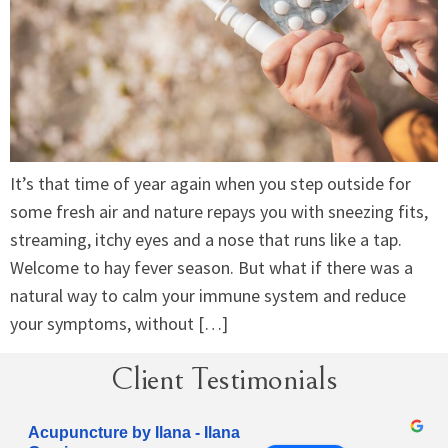
It’s that time of year again when you step outside for
some fresh air and nature repays you with sneezing fits,
streaming, itchy eyes and a nose that runs like a tap.
Welcome to hay fever season. But what if there was a
natural way to calm your immune system and reduce
your symptoms, without […]
Client Testimonials
Acupuncture by Ilana - Ilana