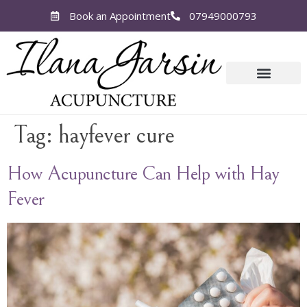
Book an Appointment
07949000793
Tag:
hayfever cure
How Acupuncture Can Help with Hay
Fever