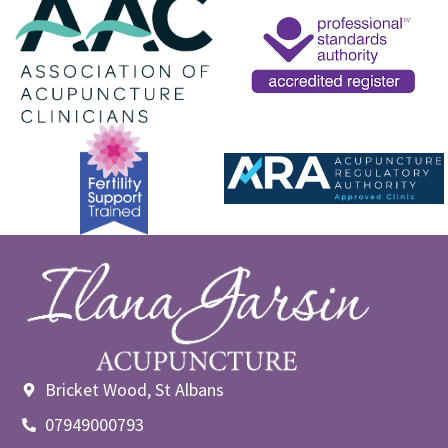
Bricket Wood, St Albans
07949000793