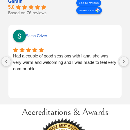
Garsin
See all reviews
5.0
review us on
Based on 76 reviews
Sarah Griver
Had a couple of good sessions with Ilana, she was
very warm and welcoming and I was made to feel very
comfortable.
Accreditations & Awards