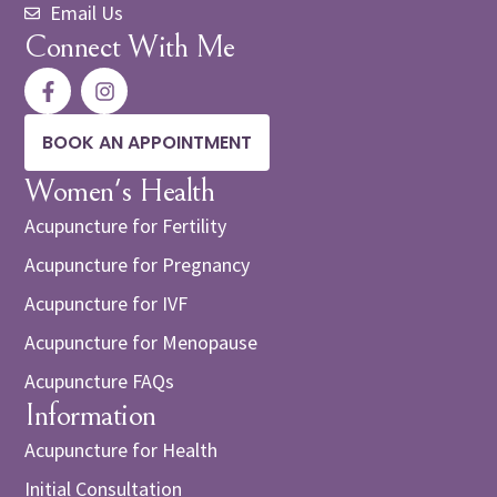
Email Us
Connect With Me
BOOK AN APPOINTMENT
Women's Health
Acupuncture for Fertility
Acupuncture for Pregnancy
Acupuncture for IVF
Acupuncture for Menopause
Acupuncture FAQs
Information
Acupuncture for Health
Initial Consultation