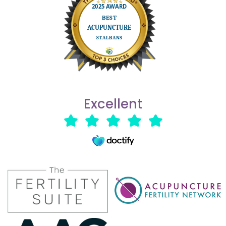
Excellent