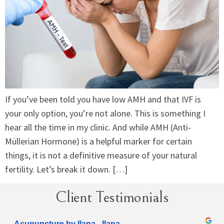
If you’ve been told you have low AMH and that IVF is
your only option, you’re not alone. This is something I
hear all the time in my clinic. And while AMH (Anti-
Müllerian Hormone) is a helpful marker for certain
things, it is not a definitive measure of your natural
fertility. Let’s break it down. […]
Client Testimonials
Acupuncture by Ilana - Ilana