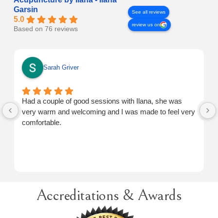
Garsin
See all reviews
5.0
review us on
Based on 76 reviews
Sarah Griver
Had a couple of good sessions with Ilana, she was
very warm and welcoming and I was made to feel very
comfortable.
Accreditations & Awards