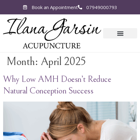
Book an Appointment
07949000793
Month:
April 2025
Why Low AMH Doesn’t Reduce
Natural Conception Success