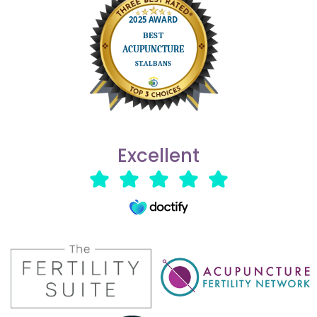
Excellent