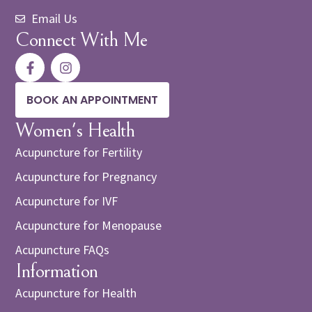
Email Us
Connect With Me
BOOK AN APPOINTMENT
Women's Health
Acupuncture for Fertility
Acupuncture for Pregnancy
Acupuncture for IVF
Acupuncture for Menopause
Acupuncture FAQs
Information
Acupuncture for Health