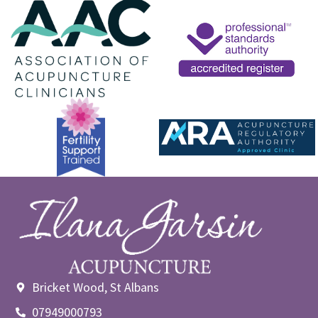
Bricket Wood, St Albans
07949000793